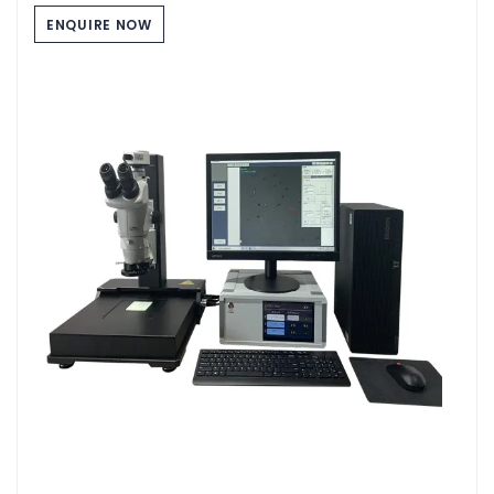
ENQUIRE NOW