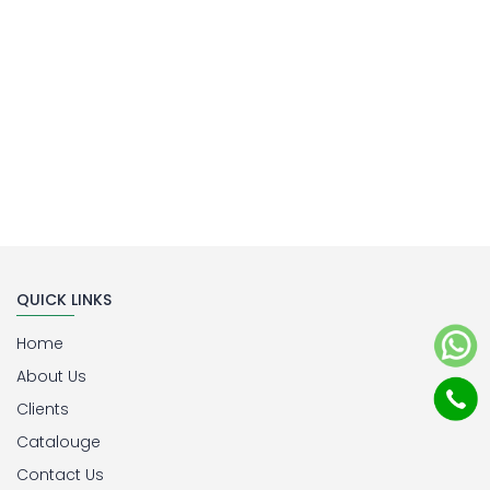
QUICK LINKS
Home
About Us
Clients
Catalouge
Contact Us