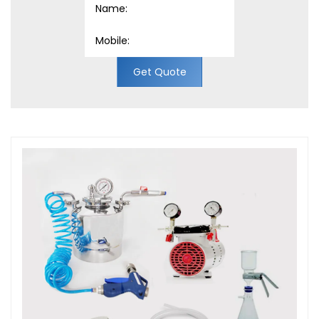
Get Quote