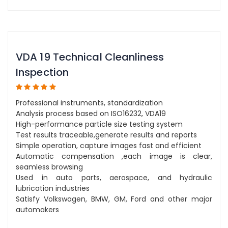
VDA 19 Technical Cleanliness
Inspection
Professional instruments, standardization
Analysis process based on ISO16232, VDA19
High-performance particle size testing system
Test results traceable,generate results and reports
Simple operation, capture images fast and efficient
Automatic compensation ,each image is clear,
seamless browsing
Used in auto parts, aerospace, and hydraulic
lubrication industries
Satisfy Volkswagen, BMW, GM, Ford and other major
automakers