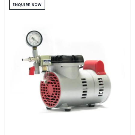
ENQUIRE NOW