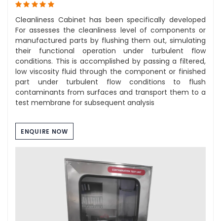
Cleanliness Cabinet has been specifically developed
For assesses the cleanliness level of components or
manufactured parts by flushing them out, simulating
their functional operation under turbulent flow
conditions. This is accomplished by passing a filtered,
low viscosity fluid through the component or finished
part under turbulent flow conditions to flush
contaminants from surfaces and transport them to a
test membrane for subsequent analysis
ENQUIRE NOW