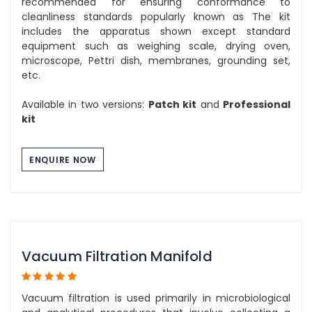
recommended for ensuring conformance to
cleanliness standards popularly known as The kit
includes the apparatus shown except standard
equipment such as weighing scale, drying oven,
microscope, Pettri dish, membranes, grounding set,
etc.
Available in two versions:
Patch kit
and
Professional
kit
ENQUIRE NOW
Vacuum Filtration Manifold
Vacuum filtration is used primarily in microbiological