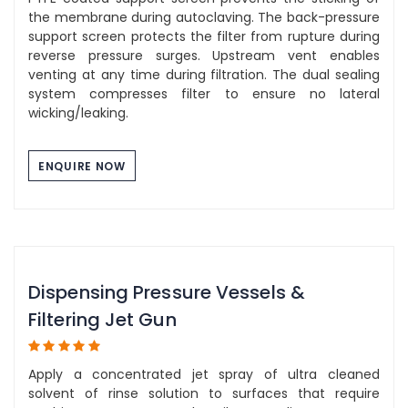
the membrane during autoclaving. The back-pressure
support screen protects the filter from rupture during
reverse pressure surges. Upstream vent enables
venting at any time during filtration. The dual sealing
system compresses filter to ensure no lateral
wicking/leaking.
ENQUIRE NOW
Dispensing Pressure Vessels &
Filtering Jet Gun
Apply a concentrated jet spray of ultra cleaned
solvent of rinse solution to surfaces that require