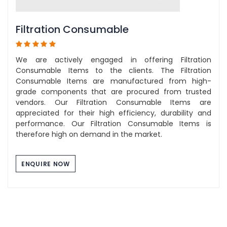
Filtration Consumable
We are actively engaged in offering Filtration
Consumable Items to the clients. The Filtration
Consumable Items are manufactured from high-
grade components that are procured from trusted
vendors. Our Filtration Consumable Items are
appreciated for their high efficiency, durability and
performance. Our Filtration Consumable Items is
therefore high on demand in the market.
ENQUIRE NOW