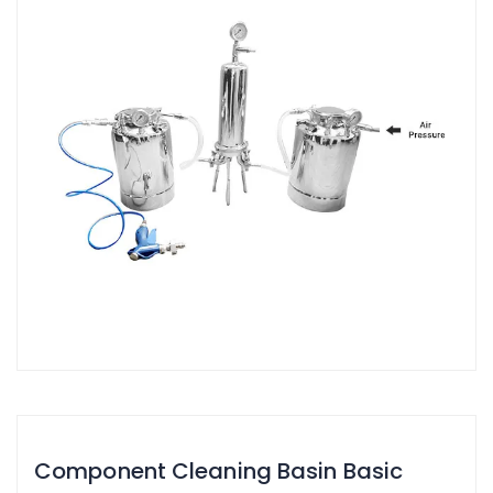
Component Cleaning Basin Basic