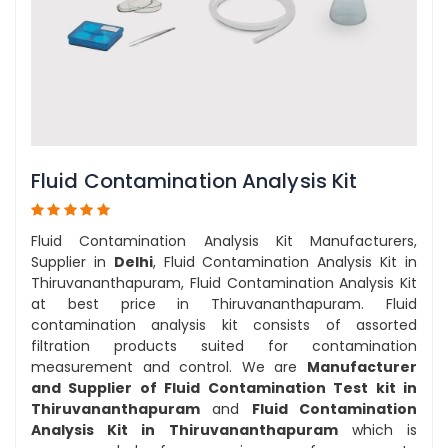
Fluid Contamination Analysis Kit
Fluid Contamination Analysis Kit Manufacturers,
Supplier in
Delhi
, Fluid Contamination Analysis Kit in
Thiruvananthapuram, Fluid Contamination Analysis Kit
at best price in Thiruvananthapuram. Fluid
contamination analysis kit consists of assorted
filtration products suited for contamination
measurement and control. We are
Manufacturer
and Supplier of Fluid Contamination Test kit in
Thiruvananthapuram
and
Fluid Contamination
Analysis Kit in Thiruvananthapuram
which is