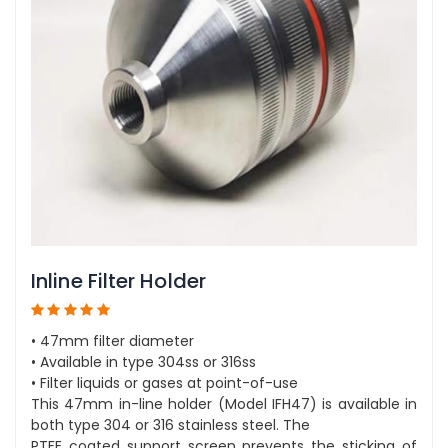
Inline Filter Holder
• 47mm filter diameter
• Available in type 304ss or 316ss
• Filter liquids or gases at point-of-use
This 47mm in-line holder (Model IFH47) is available in
both type 304 or 316 stainless steel. The
PTFE coated support screen prevents the sticking of