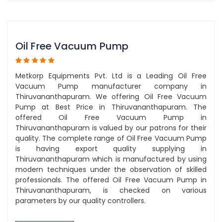
Oil Free Vacuum Pump
Metkorp Equipments Pvt. Ltd is a Leading Oil Free
Vacuum Pump manufacturer company in
Thiruvananthapuram. We offering Oil Free Vacuum
Pump at Best Price in Thiruvananthapuram. The
offered Oil Free Vacuum Pump in
Thiruvananthapuram is valued by our patrons for their
quality. The complete range of Oil Free Vacuum Pump
is having export quality supplying in
Thiruvananthapuram which is manufactured by using
modern techniques under the observation of skilled
professionals. The offered Oil Free Vacuum Pump in
Thiruvananthapuram, is checked on various
parameters by our quality controllers.