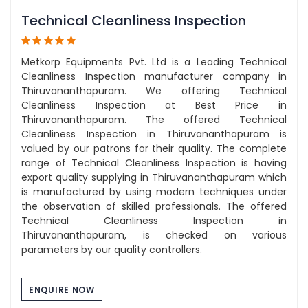
Technical Cleanliness Inspection
Metkorp Equipments Pvt. Ltd is a Leading Technical
Cleanliness Inspection manufacturer company in
Thiruvananthapuram. We offering Technical
Cleanliness Inspection at Best Price in
Thiruvananthapuram. The offered Technical
Cleanliness Inspection in Thiruvananthapuram is
valued by our patrons for their quality. The complete
range of Technical Cleanliness Inspection is having
export quality supplying in Thiruvananthapuram which
is manufactured by using modern techniques under
the observation of skilled professionals. The offered
Technical Cleanliness Inspection in
Thiruvananthapuram, is checked on various
parameters by our quality controllers.
ENQUIRE NOW