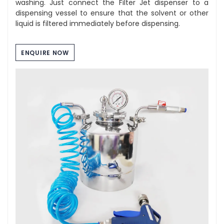
washing. Just connect the Filter Jet dispenser to a
dispensing vessel to ensure that the solvent or other
liquid is filtered immediately before dispensing.
ENQUIRE NOW