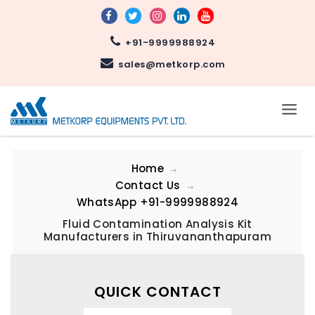
+91-9999988924
sales@metkorp.com
Home
Contact Us
WhatsApp
+91-9999988924
Fluid Contamination Analysis Kit
Manufacturers in Thiruvananthapuram
QUICK CONTACT