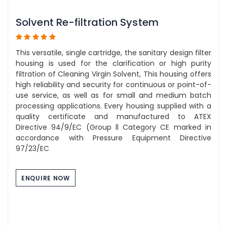
Solvent Re-filtration System
This versatile, single cartridge, the sanitary design filter
housing is used for the clarification or high purity
filtration of Cleaning Virgin Solvent, This housing offers
high reliability and security for continuous or point-of-
use service, as well as for small and medium batch
processing applications. Every housing supplied with a
quality certificate and manufactured to ATEX
Directive 94/9/EC (Group ll Category CE marked in
accordance with Pressure Equipment Directive
97/23/EC
ENQUIRE NOW