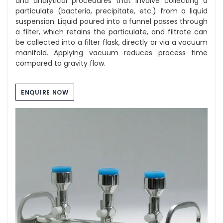
and analytical procedures that involve collecting a
particulate (bacteria, precipitate, etc.) from a liquid
suspension. Liquid poured into a funnel passes through
a filter, which retains the particulate, and filtrate can
be collected into a filter flask, directly or via a vacuum
manifold. Applying vacuum reduces process time
compared to gravity flow.
ENQUIRE NOW