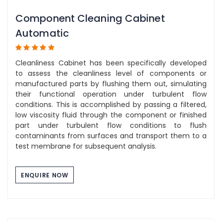
Component Cleaning Cabinet
Automatic
Cleanliness Cabinet has been specifically developed
to assess the cleanliness level of components or
manufactured parts by flushing them out, simulating
their functional operation under turbulent flow
conditions. This is accomplished by passing a filtered,
low viscosity fluid through the component or finished
part under turbulent flow conditions to flush
contaminants from surfaces and transport them to a
test membrane for subsequent analysis.
ENQUIRE NOW