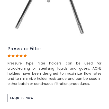
Pressure Filter
Pressure type filter holders can be used for
ultracleaning or sterilizing liquids and gases. AONE
holders have been designed to maximize flow rates
and to minimize holder resistance and can be used in
either batch or continuous filtration procedures.
ENQUIRE NOW