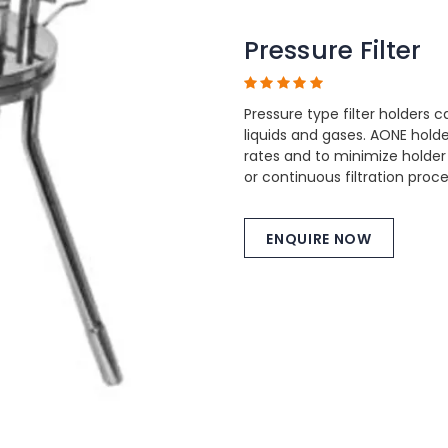
Pressure Filter
Pressure type filter holders c
liquids and gases. AONE hol
rates and to minimize holder
or continuous filtration proc
ENQUIRE NOW