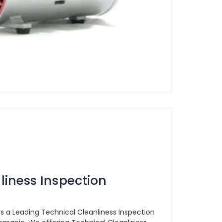
liness Inspection
is a Leading Technical Cleanliness Inspection