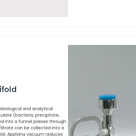
ifold
obiological and analytical
ulate (bacteria, precipitate,
red into a funnel passes through
 filtrate can be collected into a
ifold. Applying vacuum reduces