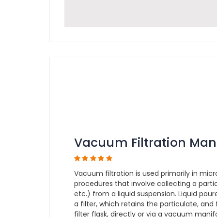
Vacuum Filtration Man
Vacuum filtration is used primarily in micr
procedures that involve collecting a partic
etc.) from a liquid suspension. Liquid pou
a filter, which retains the particulate, and
filter flask, directly or via a vacuum man