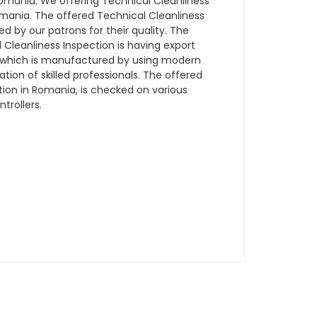
mania. We offering Technical Cleanliness
Romania. The offered Technical Cleanliness
ed by our patrons for their quality. The
Cleanliness Inspection is having export
a which is manufactured by using modern
ion of skilled professionals. The offered
tion in Romania, is checked on various
trollers.