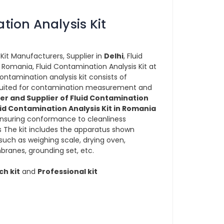
tion Analysis Kit
Kit Manufacturers, Supplier in
Delhi
, Fluid
 Romania, Fluid Contamination Analysis Kit at
contamination analysis kit consists of
s suited for contamination measurement and
r and Supplier of Fluid Contamination
uid Contamination Analysis Kit in Romania
nsuring conformance to cleanliness
 The kit includes the apparatus shown
uch as weighing scale, drying oven,
branes, grounding set, etc.
ch kit
and
Professional kit