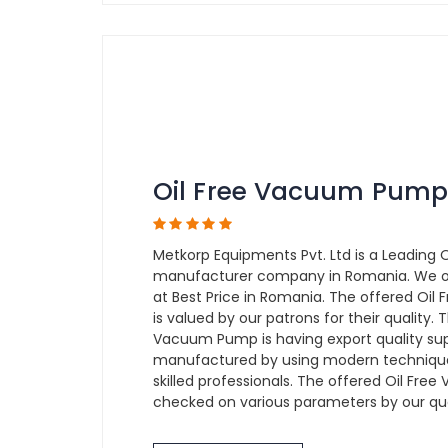
Oil Free Vacuum Pump
Metkorp Equipments Pvt. Ltd is a Leading
manufacturer company in Romania. We o
at Best Price in Romania. The offered Oi
is valued by our patrons for their quality.
Vacuum Pump is having export quality sup
manufactured by using modern technique
skilled professionals. The offered Oil Fr
checked on various parameters by our qual