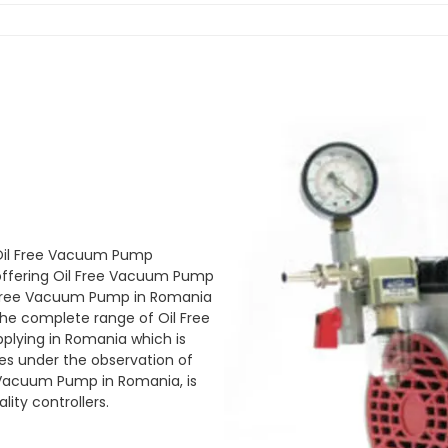
 Oil Free Vacuum Pump
ffering Oil Free Vacuum Pump
l Free Vacuum Pump in Romania
 The complete range of Oil Free
plying in Romania which is
s under the observation of
ee Vacuum Pump in Romania, is
ity controllers.