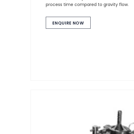
process time compared to gravity flow.
ENQUIRE NOW