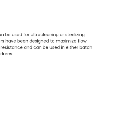
an be used for ultracleaning or sterilizing
ders have been designed to maximize flow
 resistance and can be used in either batch
edures.