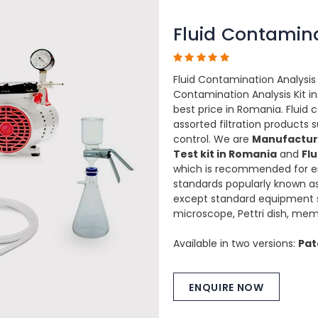
Fluid Contamina
Fluid Contamination Analysis 
Contamination Analysis Kit in
best price in Romania. Fluid 
assorted filtration product
control. We are
Manufacture
Test kit in Romania
and
Fl
which is recommended for e
standards popularly known as
except standard equipment s
microscope, Pettri dish, mem
Available in two versions:
Pat
ENQUIRE NOW