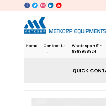
Home
Contact Us
WhatsApp
+91-
9999988924
QUICK CONT