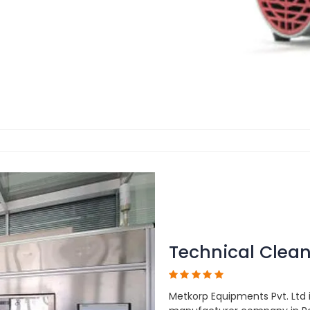
Technical Clean
Metkorp Equipments Pvt. Ltd 