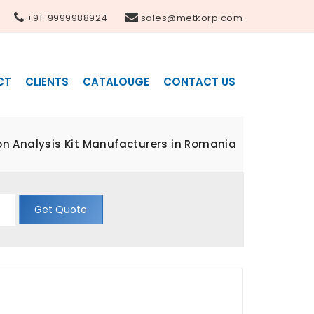
+91-9999988924
sales@metkorp.com
CT
CLIENTS
CATALOUGE
CONTACT US
n Analysis Kit Manufacturers in Romania
Get Quote