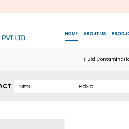
HOME
ABOUT US
PRODU
Fluid Contaminatio
ACT