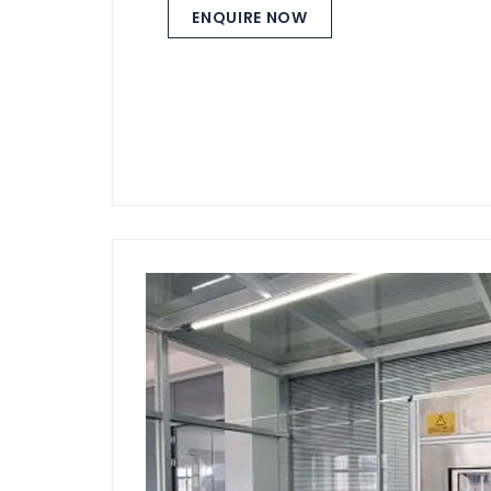
ENQUIRE NOW