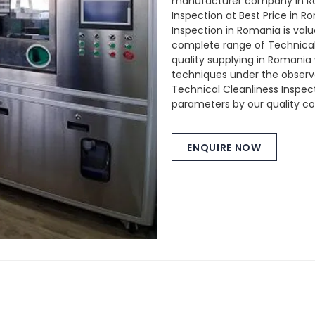
manufacturer company in Ro
Inspection at Best Price in 
Inspection in Romania is valu
complete range of Technical 
quality supplying in Romani
techniques under the observat
Technical Cleanliness Inspec
parameters by our quality con
ENQUIRE NOW