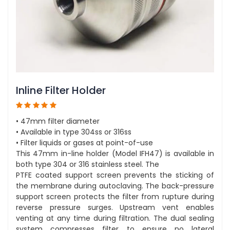
Inline Filter Holder
• 47mm filter diameter
• Available in type 304ss or 316ss
• Filter liquids or gases at point-of-use
This 47mm in-line holder (Model IFH47) is available in
both type 304 or 316 stainless steel. The
PTFE coated support screen prevents the sticking of
the membrane during autoclaving. The back-pressure
support screen protects the filter from rupture during
reverse pressure surges. Upstream vent enables
venting at any time during filtration. The dual sealing
system compresses filter to ensure no lateral