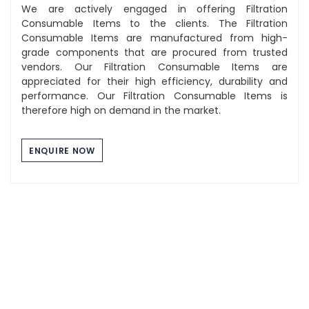
We are actively engaged in offering Filtration
Consumable Items to the clients. The Filtration
Consumable Items are manufactured from high-
grade components that are procured from trusted
vendors. Our Filtration Consumable Items are
appreciated for their high efficiency, durability and
performance. Our Filtration Consumable Items is
therefore high on demand in the market.
ENQUIRE NOW
Component Washing Tray
The Stainless Steel Tray we manufacture are of high
quality and durability. These tray are used for multi