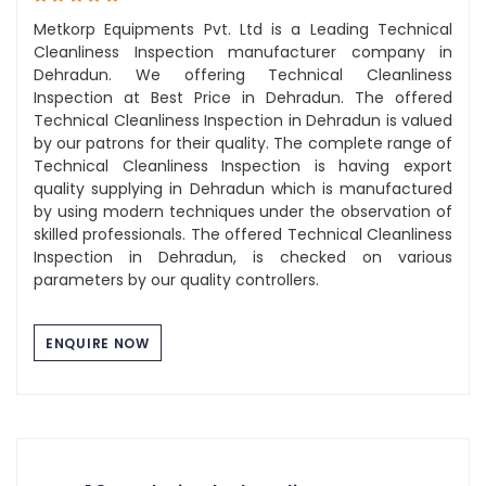
Metkorp Equipments Pvt. Ltd is a Leading Technical
Cleanliness Inspection manufacturer company in
Dehradun. We offering Technical Cleanliness
Inspection at Best Price in Dehradun. The offered
Technical Cleanliness Inspection in Dehradun is valued
by our patrons for their quality. The complete range of
Technical Cleanliness Inspection is having export
quality supplying in Dehradun which is manufactured
by using modern techniques under the observation of
skilled professionals. The offered Technical Cleanliness
Inspection in Dehradun, is checked on various
parameters by our quality controllers.
ENQUIRE NOW