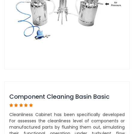
Component Cleaning Basin Basic
Cleanliness Cabinet has been specifically developed
For assesses the cleanliness level of components or
manufactured parts by flushing them out, simulating
their functional operation under turbulent flow