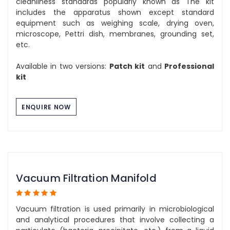
cleanliness standards popularly known as The kit
includes the apparatus shown except standard
equipment such as weighing scale, drying oven,
microscope, Pettri dish, membranes, grounding set,
etc.
Available in two versions:
Patch kit
and
Professional
kit
ENQUIRE NOW
Vacuum Filtration Manifold
Vacuum filtration is used primarily in microbiological
and analytical procedures that involve collecting a