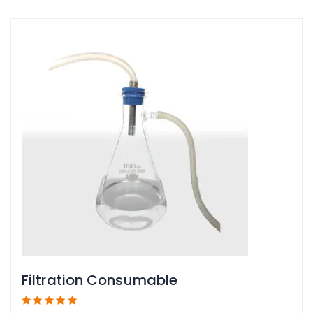
Filtration Consumable