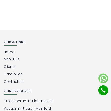
QUICK LINKS
Home
About Us
Clients
Catalouge
Contact Us
OUR PRODUCTS
Fluid Contamination Test Kit
Vacuum Filtration Manifold