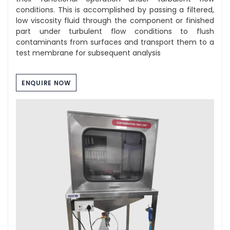
conditions. This is accomplished by passing a filtered,
low viscosity fluid through the component or finished
part under turbulent flow conditions to flush
contaminants from surfaces and transport them to a
test membrane for subsequent analysis
ENQUIRE NOW