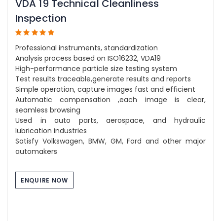
VDA 19 Technical Cleanliness
Inspection
Professional instruments, standardization
Analysis process based on ISO16232, VDA19
High-performance particle size testing system
Test results traceable,generate results and reports
Simple operation, capture images fast and efficient
Automatic compensation ,each image is clear,
seamless browsing
Used in auto parts, aerospace, and hydraulic
lubrication industries
Satisfy Volkswagen, BMW, GM, Ford and other major
automakers
ENQUIRE NOW