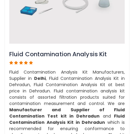
Fluid Contamination Analysis Kit
Fluid Contamination Analysis Kit Manufacturers,
Supplier in
Delhi
, Fluid Contamination Analysis Kit in
Dehradun, Fluid Contamination Analysis Kit at best
price in Dehradun. Fluid contamination analysis kit
consists of assorted filtration products suited for
contamination measurement and control. We are
Manufacturer and Supplier of Fluid
Contamination Test kit in Dehradun
and
Fluid
Contamination Analysis Kit in Dehradun
which is
recommended for ensuring conformance to