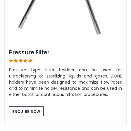
Pressure Filter
Pressure type filter holders can be used for
ultracleaning or sterilizing liquids and gases. AONE
holders have been designed to maximize flow rates
and to minimize holder resistance and can be used in
either batch or continuous filtration procedures.
ENQUIRE NOW