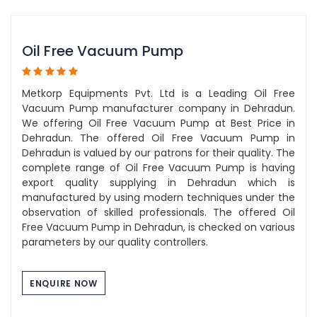
Oil Free Vacuum Pump
Metkorp Equipments Pvt. Ltd is a Leading Oil Free
Vacuum Pump manufacturer company in Dehradun.
We offering Oil Free Vacuum Pump at Best Price in
Dehradun. The offered Oil Free Vacuum Pump in
Dehradun is valued by our patrons for their quality. The
complete range of Oil Free Vacuum Pump is having
export quality supplying in Dehradun which is
manufactured by using modern techniques under the
observation of skilled professionals. The offered Oil
Free Vacuum Pump in Dehradun, is checked on various
parameters by our quality controllers.
ENQUIRE NOW