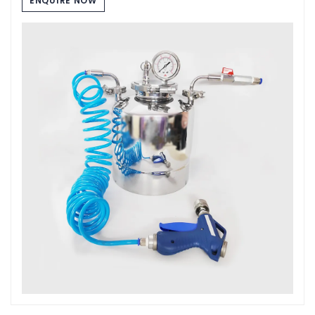
ENQUIRE NOW