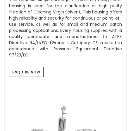
housing is used for the clarification or high purity
filtration of Cleaning Virgin Solvent, This housing offers
high reliability and security for continuous or point-of-
use service, as well as for small and medium batch
processing applications. Every housing supplied with a
quality certificate and manufactured to ATEX
Directive 94/9/EC (Group ll Category CE marked in
accordance with Pressure Equipment Directive
97/23/EC
ENQUIRE NOW