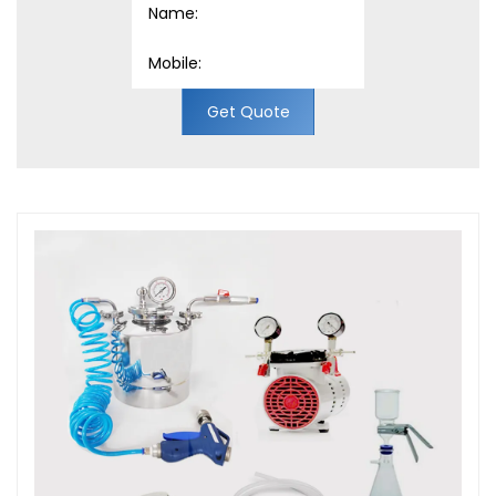
Get Quote