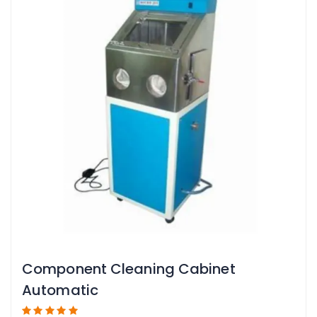
Component Cleaning Cabinet
Automatic