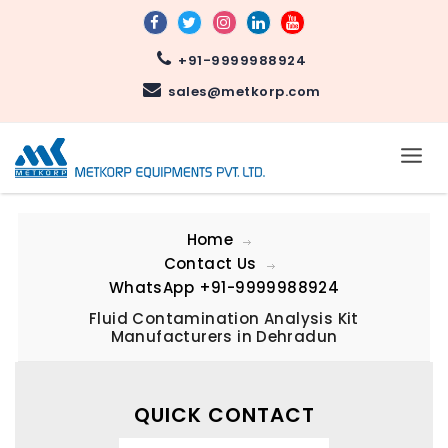
+91-9999988924
sales@metkorp.com
Home
Contact Us
WhatsApp
+91-9999988924
Fluid Contamination Analysis Kit
Manufacturers in Dehradun
QUICK CONTACT