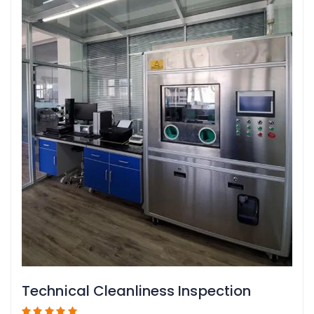
Technical Cleanliness Inspection