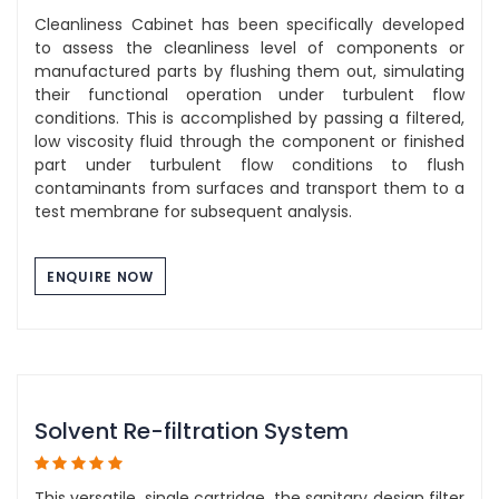
Cleanliness Cabinet has been specifically developed
to assess the cleanliness level of components or
manufactured parts by flushing them out, simulating
their functional operation under turbulent flow
conditions. This is accomplished by passing a filtered,
low viscosity fluid through the component or finished
part under turbulent flow conditions to flush
contaminants from surfaces and transport them to a
test membrane for subsequent analysis.
ENQUIRE NOW
Solvent Re-filtration System
This versatile, single cartridge, the sanitary design filter