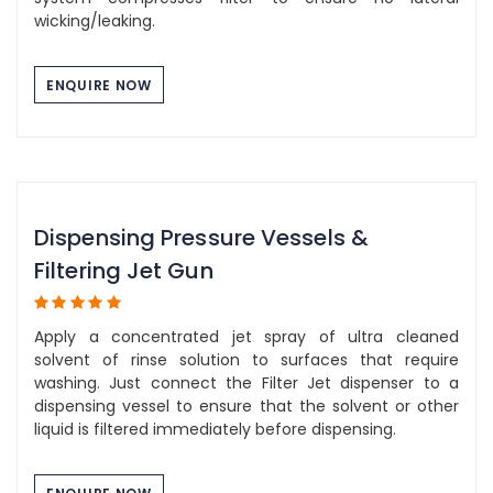
wicking/leaking.
ENQUIRE NOW
Dispensing Pressure Vessels &
Filtering Jet Gun
Apply a concentrated jet spray of ultra cleaned
solvent of rinse solution to surfaces that require
washing. Just connect the Filter Jet dispenser to a
dispensing vessel to ensure that the solvent or other
liquid is filtered immediately before dispensing.