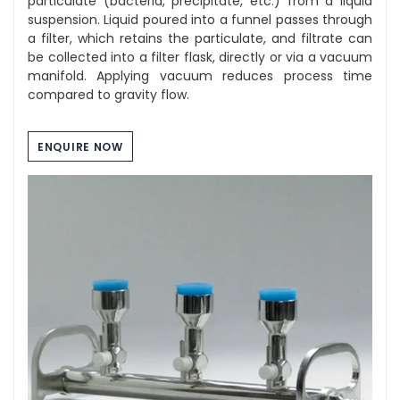
particulate (bacteria, precipitate, etc.) from a liquid
suspension. Liquid poured into a funnel passes through
a filter, which retains the particulate, and filtrate can
be collected into a filter flask, directly or via a vacuum
manifold. Applying vacuum reduces process time
compared to gravity flow.
ENQUIRE NOW