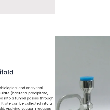
ifold
obiological and analytical
ulate (bacteria, precipitate,
red into a funnel passes through
 filtrate can be collected into a
ifold. Applying vacuum reduces