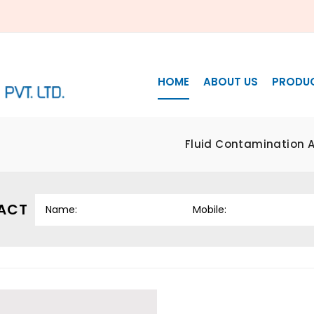
HOME
ABOUT US
PRODU
Fluid Contamination A
ACT