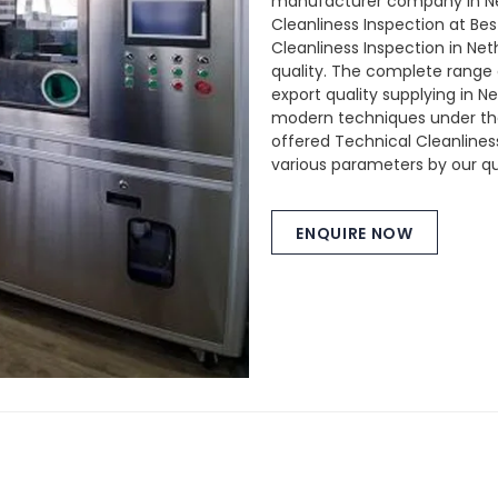
manufacturer company in Ne
Cleanliness Inspection at Bes
Cleanliness Inspection in Net
quality. The complete range 
export quality supplying in 
modern techniques under the 
offered Technical Cleanlines
various parameters by our qua
ENQUIRE NOW