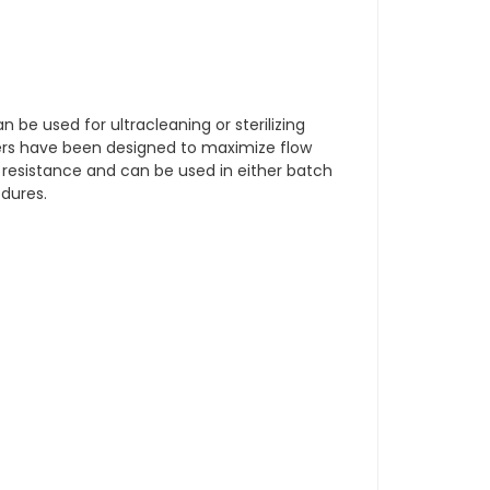
an be used for ultracleaning or sterilizing
ders have been designed to maximize flow
 resistance and can be used in either batch
edures.