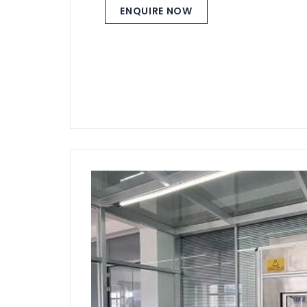
ENQUIRE NOW