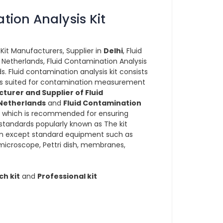
tion Analysis Kit
Kit Manufacturers, Supplier in
Delhi
, Fluid
 Netherlands, Fluid Contamination Analysis
ds. Fluid contamination analysis kit consists
ucts suited for contamination measurement
turer and Supplier of Fluid
 Netherlands
and
Fluid Contamination
which is recommended for ensuring
standards popularly known as The kit
wn except standard equipment such as
 microscope, Pettri dish, membranes,
ch kit
and
Professional kit