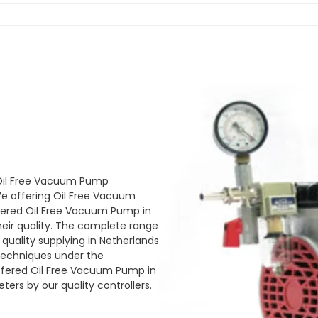
 Oil Free Vacuum Pump
e offering Oil Free Vacuum
ffered Oil Free Vacuum Pump in
heir quality. The complete range
quality supplying in Netherlands
techniques under the
 offered Oil Free Vacuum Pump in
ers by our quality controllers.