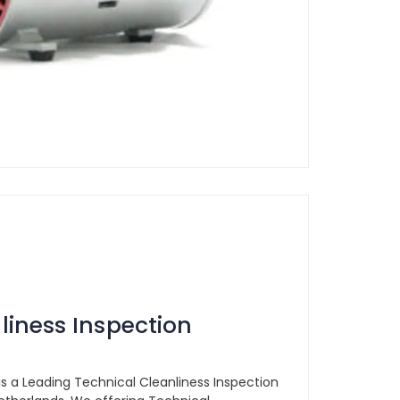
liness Inspection
is a Leading Technical Cleanliness Inspection