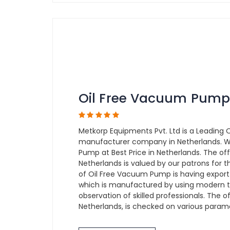
Oil Free Vacuum Pump
Metkorp Equipments Pvt. Ltd is a Leading
manufacturer company in Netherlands. W
Pump at Best Price in Netherlands. The o
Netherlands is valued by our patrons for t
of Oil Free Vacuum Pump is having export 
which is manufactured by using modern 
observation of skilled professionals. The
Netherlands, is checked on various paramet