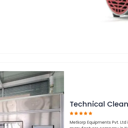
Technical Clean
Metkorp Equipments Pvt. Ltd 