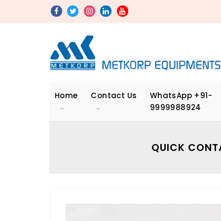
Home
Contact Us
WhatsApp
+91-
9999988924
QUICK CONT