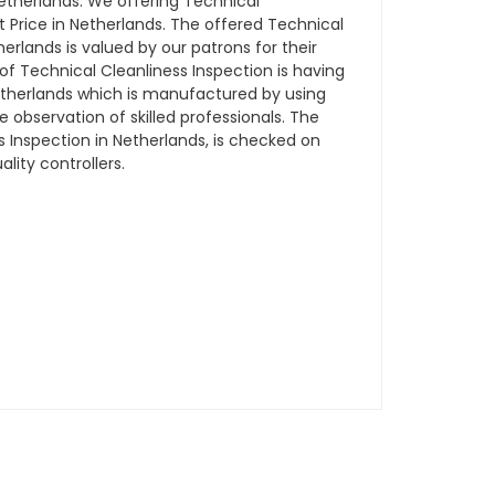
therlands. We offering Technical
t Price in Netherlands. The offered Technical
herlands is valued by our patrons for their
of Technical Cleanliness Inspection is having
Netherlands which is manufactured by using
observation of skilled professionals. The
s Inspection in Netherlands, is checked on
lity controllers.