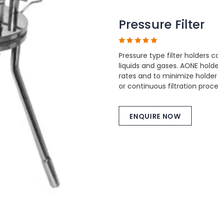
Pressure Filter
Pressure type filter holders c
liquids and gases. AONE hol
rates and to minimize holder
or continuous filtration proc
ENQUIRE NOW