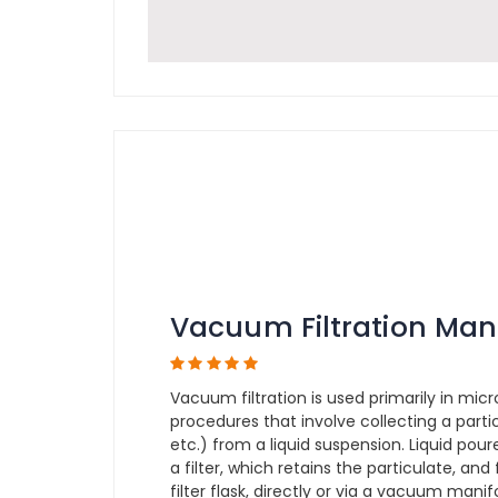
Vacuum Filtration Man
Vacuum filtration is used primarily in micr
procedures that involve collecting a partic
etc.) from a liquid suspension. Liquid pou
a filter, which retains the particulate, and
filter flask, directly or via a vacuum man