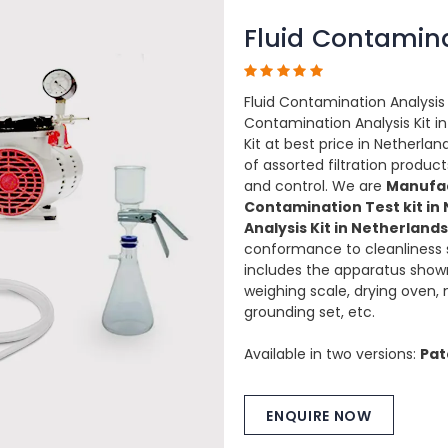
Fluid Contamina
Fluid Contamination Analysis 
Contamination Analysis Kit in
Kit at best price in Netherlan
of assorted filtration prod
and control. We are
Manufac
Contamination Test kit in
Analysis Kit in Netherlands
conformance to cleanliness 
includes the apparatus sho
weighing scale, drying oven,
grounding set, etc.
Available in two versions:
Pat
ENQUIRE NOW