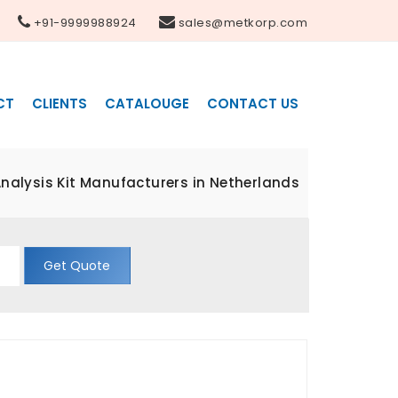
+91-9999988924
sales@metkorp.com
CT
CLIENTS
CATALOUGE
CONTACT US
nalysis Kit Manufacturers in Netherlands
Get Quote