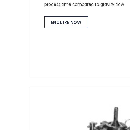
process time compared to gravity flow.
ENQUIRE NOW