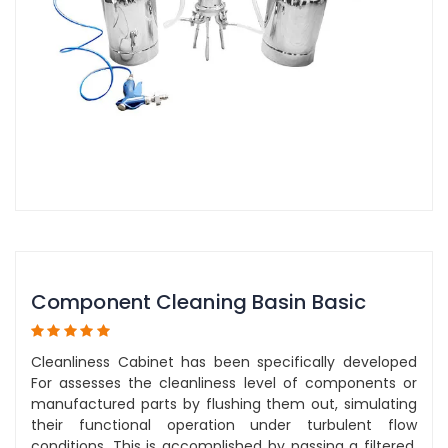
Component Cleaning Basin Basic
Cleanliness Cabinet has been specifically developed
For assesses the cleanliness level of components or
manufactured parts by flushing them out, simulating
their functional operation under turbulent flow
conditions. This is accomplished by passing a filtered,