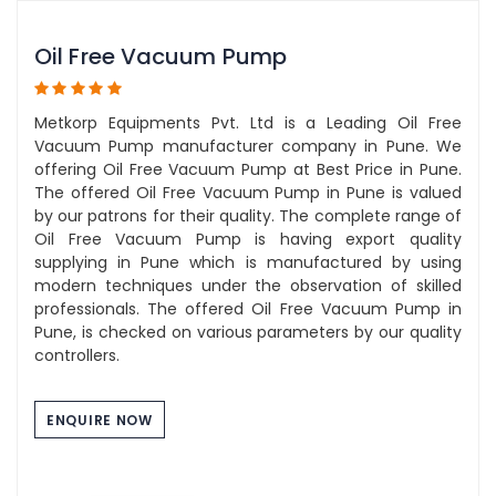
Oil Free Vacuum Pump
Metkorp Equipments Pvt. Ltd is a Leading Oil Free
Vacuum Pump manufacturer company in Pune. We
offering Oil Free Vacuum Pump at Best Price in Pune.
The offered Oil Free Vacuum Pump in Pune is valued
by our patrons for their quality. The complete range of
Oil Free Vacuum Pump is having export quality
supplying in Pune which is manufactured by using
modern techniques under the observation of skilled
professionals. The offered Oil Free Vacuum Pump in
Pune, is checked on various parameters by our quality
controllers.
ENQUIRE NOW