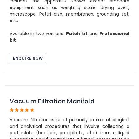
includes the apparatus shown except standard
equipment such as weighing scale, drying oven,
microscope, Pettri dish, membranes, grounding set,
etc.
Available in two versions:
Patch kit
and
Professional
kit
ENQUIRE NOW
Vacuum Filtration Manifold
Vacuum filtration is used primarily in microbiological
and analytical procedures that involve collecting a
particulate (bacteria, precipitate, etc.) from a liquid