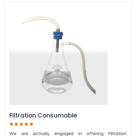
Filtration Consumable
We are actively engaged in offering Filtration