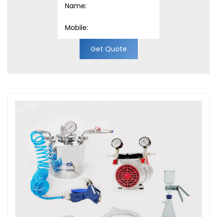
Get Quote