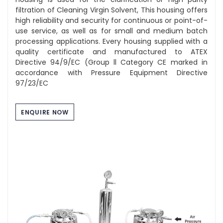
filtration of Cleaning Virgin Solvent, This housing offers
high reliability and security for continuous or point-of-
use service, as well as for small and medium batch
processing applications. Every housing supplied with a
quality certificate and manufactured to ATEX
Directive 94/9/EC (Group ll Category CE marked in
accordance with Pressure Equipment Directive
97/23/EC
ENQUIRE NOW