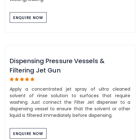
ENQUIRE NOW
Dispensing Pressure Vessels &
Filtering Jet Gun
Apply a concentrated jet spray of ultra cleaned
solvent of rinse solution to surfaces that require
washing. Just connect the Filter Jet dispenser to a
dispensing vessel to ensure that the solvent or other
liquid is filtered immediately before dispensing.
ENQUIRE NOW