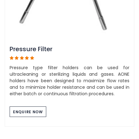
Pressure Filter
Pressure type filter holders can be used for
ultracleaning or sterilizing liquids and gases. AONE
holders have been designed to maximize flow rates
and to minimize holder resistance and can be used in
either batch or continuous filtration procedures.
ENQUIRE NOW