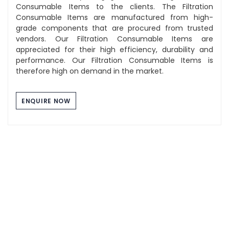
Consumable Items to the clients. The Filtration
Consumable Items are manufactured from high-
grade components that are procured from trusted
vendors. Our Filtration Consumable Items are
appreciated for their high efficiency, durability and
performance. Our Filtration Consumable Items is
therefore high on demand in the market.
ENQUIRE NOW
Component Washing Tray
The Stainless Steel Tray we manufacture are of high
quality and durability. These tray are used for multi
purpose use and can be utilized for industrial,