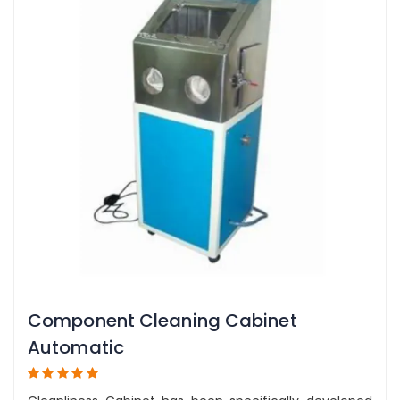
Component Cleaning Cabinet
Automatic