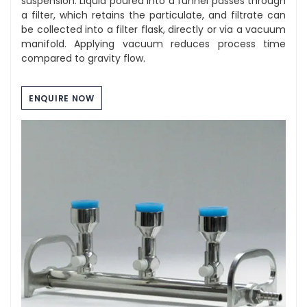
suspension. Liquid poured into a funnel passes through
a filter, which retains the particulate, and filtrate can
be collected into a filter flask, directly or via a vacuum
manifold. Applying vacuum reduces process time
compared to gravity flow.
ENQUIRE NOW