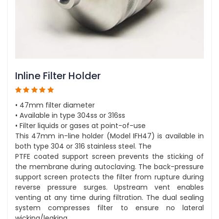
Inline Filter Holder
• 47mm filter diameter
• Available in type 304ss or 316ss
• Filter liquids or gases at point-of-use
This 47mm in-line holder (Model IFH47) is available in
both type 304 or 316 stainless steel. The
PTFE coated support screen prevents the sticking of
the membrane during autoclaving. The back-pressure
support screen protects the filter from rupture during
reverse pressure surges. Upstream vent enables
venting at any time during filtration. The dual sealing
system compresses filter to ensure no lateral
wicking/leaking.