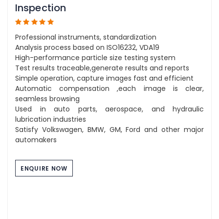
Inspection
Professional instruments, standardization
Analysis process based on ISO16232, VDA19
High-performance particle size testing system
Test results traceable,generate results and reports
Simple operation, capture images fast and efficient
Automatic compensation ,each image is clear,
seamless browsing
Used in auto parts, aerospace, and hydraulic
lubrication industries
Satisfy Volkswagen, BMW, GM, Ford and other major
automakers
ENQUIRE NOW