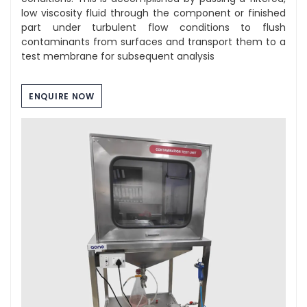
low viscosity fluid through the component or finished
part under turbulent flow conditions to flush
contaminants from surfaces and transport them to a
test membrane for subsequent analysis
ENQUIRE NOW