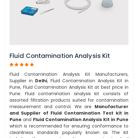
Fluid Contamination Analysis Kit
Fluid Contamination Analysis Kit Manufacturers,
Supplier in
Delhi
, Fluid Contamination Analysis Kit in
Pune, Fluid Contamination Analysis Kit at best price in
Pune. Fluid contamination analysis kit consists of
assorted filtration products suited for contamination
measurement and control. We are
Manufacturer
and Supplier of Fluid Contamination Test kit in
Pune
and
Fluid Contamination Analysis Kit in Pune
which is recommended for ensuring conformance to
cleanliness standards popularly known as The kit