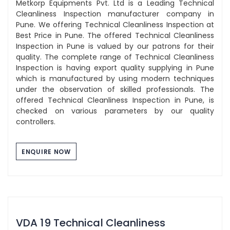
Metkorp Equipments Pvt. Ltd is a Leading Technical
Cleanliness Inspection manufacturer company in
Pune. We offering Technical Cleanliness Inspection at
Best Price in Pune. The offered Technical Cleanliness
Inspection in Pune is valued by our patrons for their
quality. The complete range of Technical Cleanliness
Inspection is having export quality supplying in Pune
which is manufactured by using modern techniques
under the observation of skilled professionals. The
offered Technical Cleanliness Inspection in Pune, is
checked on various parameters by our quality
controllers.
ENQUIRE NOW
VDA 19 Technical Cleanliness