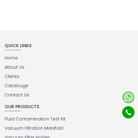
QUICK LINKS
Home
About Us
Clients
Catalouge
Contact Us
OUR PRODUCTS
Fluid Contamination Test Kit
Vacuum Filtration Manifold
Vacuum Filter Holder