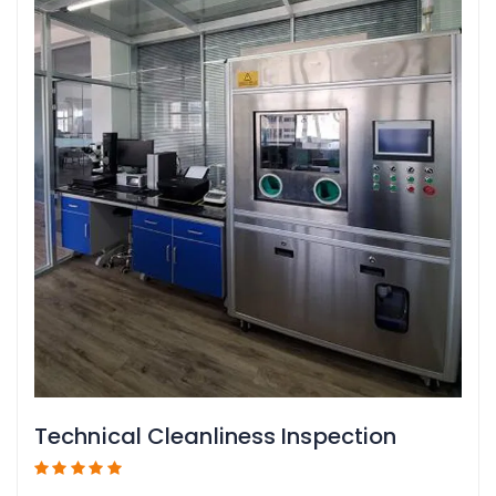
Technical Cleanliness Inspection