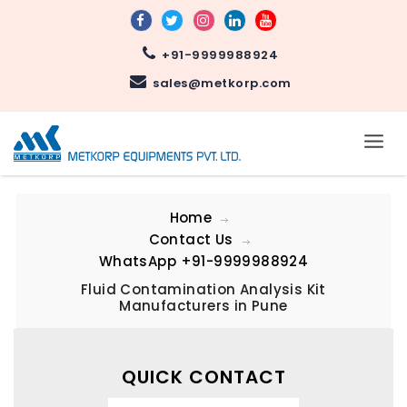
+91-9999988924
sales@metkorp.com
Home
Contact Us
WhatsApp
+91-9999988924
Fluid Contamination Analysis Kit
Manufacturers in Pune
QUICK CONTACT