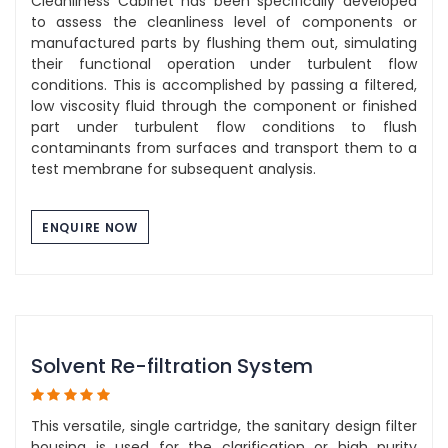
Cleanliness Cabinet has been specifically developed
to assess the cleanliness level of components or
manufactured parts by flushing them out, simulating
their functional operation under turbulent flow
conditions. This is accomplished by passing a filtered,
low viscosity fluid through the component or finished
part under turbulent flow conditions to flush
contaminants from surfaces and transport them to a
test membrane for subsequent analysis.
ENQUIRE NOW
Solvent Re-filtration System
This versatile, single cartridge, the sanitary design filter
housing is used for the clarification or high purity