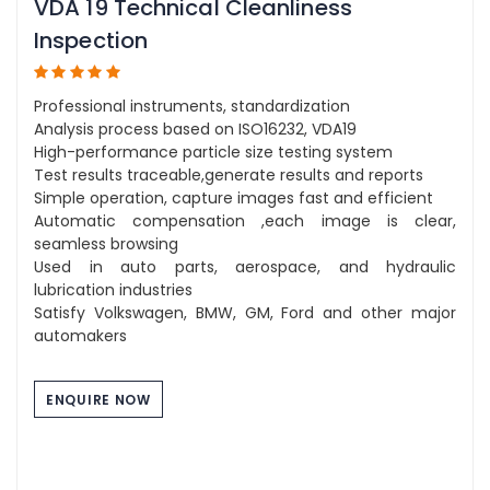
VDA 19 Technical Cleanliness
Inspection
Professional instruments, standardization
Analysis process based on ISO16232, VDA19
High-performance particle size testing system
Test results traceable,generate results and reports
Simple operation, capture images fast and efficient
Automatic compensation ,each image is clear,
seamless browsing
Used in auto parts, aerospace, and hydraulic
lubrication industries
Satisfy Volkswagen, BMW, GM, Ford and other major
automakers
ENQUIRE NOW