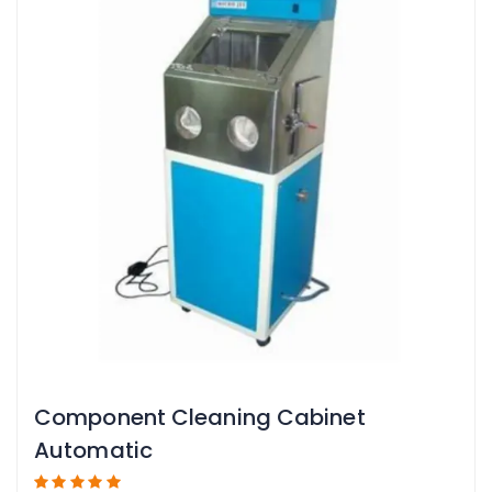
Component Cleaning Cabinet
Automatic