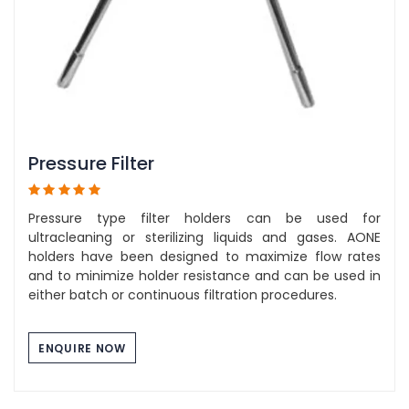
Pressure Filter
Pressure type filter holders can be used for
ultracleaning or sterilizing liquids and gases. AONE
holders have been designed to maximize flow rates
and to minimize holder resistance and can be used in
either batch or continuous filtration procedures.
ENQUIRE NOW