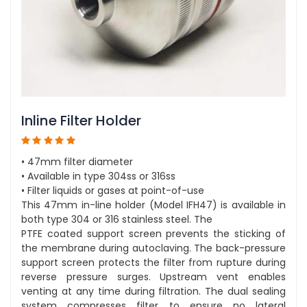
Inline Filter Holder
• 47mm filter diameter
• Available in type 304ss or 316ss
• Filter liquids or gases at point-of-use
This 47mm in-line holder (Model IFH47) is available in
both type 304 or 316 stainless steel. The
PTFE coated support screen prevents the sticking of
the membrane during autoclaving. The back-pressure
support screen protects the filter from rupture during
reverse pressure surges. Upstream vent enables
venting at any time during filtration. The dual sealing
system compresses filter to ensure no lateral