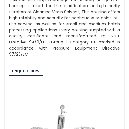
housing is used for the clarification or high purity
filtration of Cleaning Virgin Solvent, This housing offers
high reliability and security for continuous or point-of-
use service, as well as for small and medium batch
processing applications. Every housing supplied with a
quality certificate and manufactured to ATEX
Directive 94/9/EC (Group ll Category CE marked in
accordance with Pressure Equipment Directive
97/23/EC
ENQUIRE NOW