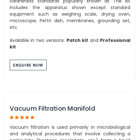
cleanliness standards popularly known as The kit
includes the apparatus shown except standard
equipment such as weighing scale, drying oven,
microscope, Pettri dish, membranes, grounding set,
etc.
Available in two versions:
Patch kit
and
Professional
kit
ENQUIRE NOW
Vacuum Filtration Manifold
Vacuum filtration is used primarily in microbiological
and analytical procedures that involve collecting a