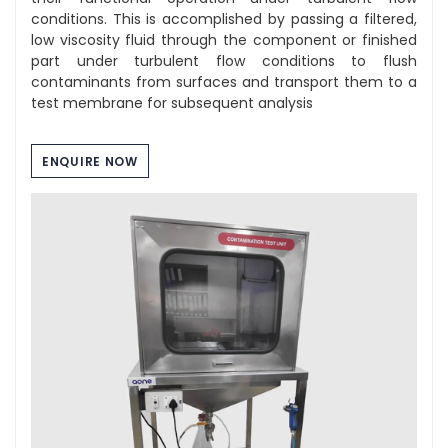
conditions. This is accomplished by passing a filtered,
low viscosity fluid through the component or finished
part under turbulent flow conditions to flush
contaminants from surfaces and transport them to a
test membrane for subsequent analysis
ENQUIRE NOW