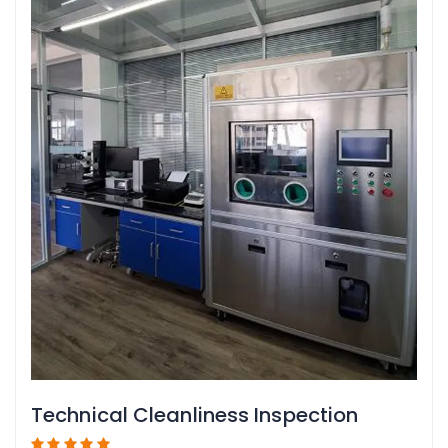
Technical Cleanliness Inspection