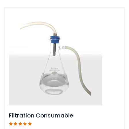
Filtration Consumable