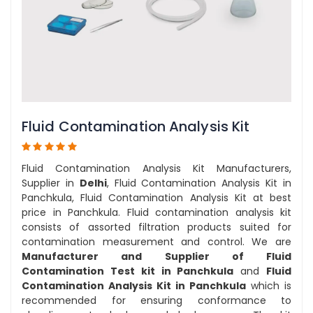
Fluid Contamination Analysis Kit
Fluid Contamination Analysis Kit Manufacturers,
Supplier in
Delhi
, Fluid Contamination Analysis Kit in
Panchkula, Fluid Contamination Analysis Kit at best
price in Panchkula. Fluid contamination analysis kit
consists of assorted filtration products suited for
contamination measurement and control. We are
Manufacturer and Supplier of Fluid
Contamination Test kit in Panchkula
and
Fluid
Contamination Analysis Kit in Panchkula
which is
recommended for ensuring conformance to