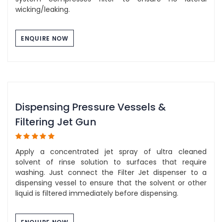
wicking/leaking.
ENQUIRE NOW
Dispensing Pressure Vessels &
Filtering Jet Gun
Apply a concentrated jet spray of ultra cleaned
solvent of rinse solution to surfaces that require
washing. Just connect the Filter Jet dispenser to a
dispensing vessel to ensure that the solvent or other
liquid is filtered immediately before dispensing.