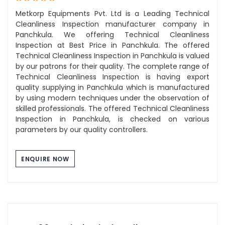
Metkorp Equipments Pvt. Ltd is a Leading Technical
Cleanliness Inspection manufacturer company in
Panchkula. We offering Technical Cleanliness
Inspection at Best Price in Panchkula. The offered
Technical Cleanliness Inspection in Panchkula is valued
by our patrons for their quality. The complete range of
Technical Cleanliness Inspection is having export
quality supplying in Panchkula which is manufactured
by using modern techniques under the observation of
skilled professionals. The offered Technical Cleanliness
Inspection in Panchkula, is checked on various
parameters by our quality controllers.
ENQUIRE NOW