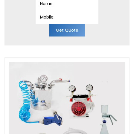
Get Quote