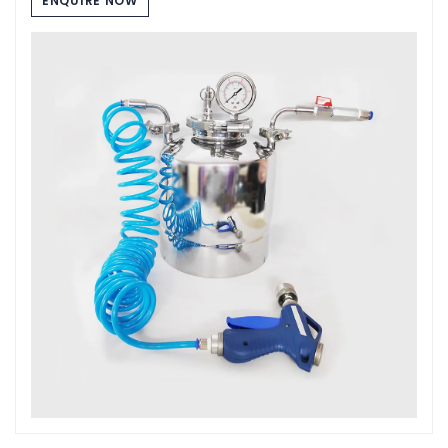
ENQUIRE NOW