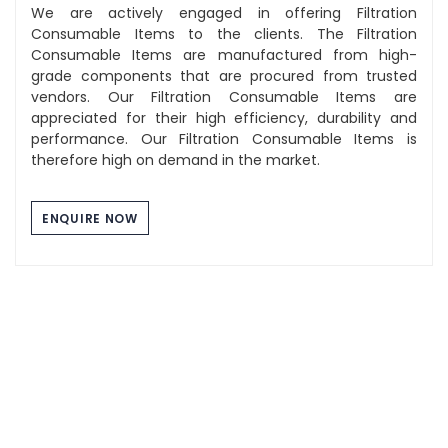
We are actively engaged in offering Filtration
Consumable Items to the clients. The Filtration
Consumable Items are manufactured from high-
grade components that are procured from trusted
vendors. Our Filtration Consumable Items are
appreciated for their high efficiency, durability and
performance. Our Filtration Consumable Items is
therefore high on demand in the market.
ENQUIRE NOW
Component Washing Tray
The Stainless Steel Tray we manufacture are of high
quality and durability. These tray are used for multi