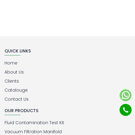
QUICK LINKS
Home
About Us
Clients
Catalouge
Contact Us
OUR PRODUCTS
Fluid Contamination Test Kit
Vacuum Filtration Manifold