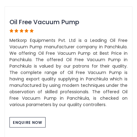
Oil Free Vacuum Pump
Metkorp Equipments Pvt. Ltd is a Leading Oil Free
Vacuum Pump manufacturer company in Panchkula.
We offering Oil Free Vacuum Pump at Best Price in
Panchkula. The offered Oil Free Vacuum Pump in
Panchkula is valued by our patrons for their quality.
The complete range of Oil Free Vacuum Pump is
having export quality supplying in Panchkula which is
manufactured by using modern techniques under the
observation of skilled professionals. The offered Oil
Free Vacuum Pump in Panchkula, is checked on
various parameters by our quality controllers.
ENQUIRE NOW