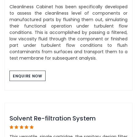
Cleanliness Cabinet has been specifically developed
to assess the cleanliness level of components or
manufactured parts by flushing them out, simulating
their functional operation under turbulent flow
conditions. This is accomplished by passing a filtered,
low viscosity fluid through the component or finished
part under turbulent flow conditions to flush
contaminants from surfaces and transport them to a
test membrane for subsequent analysis.
ENQUIRE NOW
Solvent Re-filtration System
This versatile, single cartridge, the sanitary design filter