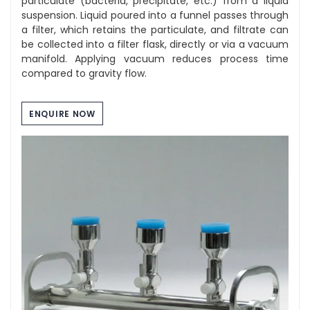
particulate (bacteria, precipitate, etc.) from a liquid
suspension. Liquid poured into a funnel passes through
a filter, which retains the particulate, and filtrate can
be collected into a filter flask, directly or via a vacuum
manifold. Applying vacuum reduces process time
compared to gravity flow.
ENQUIRE NOW