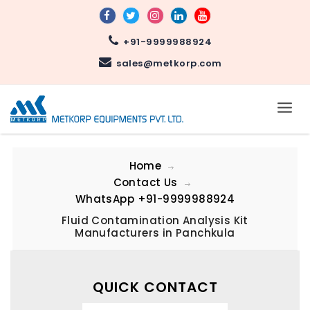
+91-9999988924
sales@metkorp.com
Home
Contact Us
WhatsApp
+91-9999988924
Fluid Contamination Analysis Kit
Manufacturers in Panchkula
QUICK CONTACT