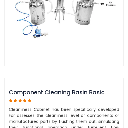
Component Cleaning Basin Basic
Cleanliness Cabinet has been specifically developed
For assesses the cleanliness level of components or
manufactured parts by flushing them out, simulating
their functional operation under turbulent flow