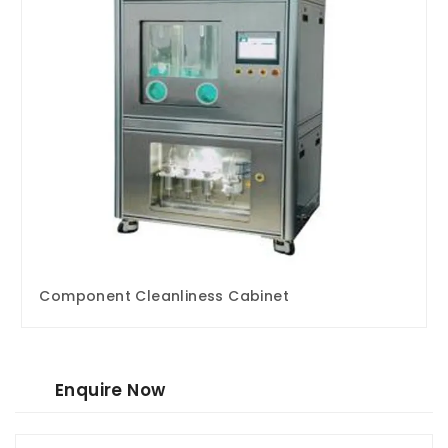
Component Cleanliness Cabinet
Enquire Now