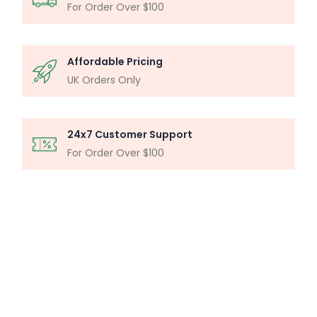
For Order Over $100
Affordable Pricing
UK Orders Only
24x7 Customer Support
For Order Over $100
MICROSCOPY ANALYSIS
Particle Analysis System
Buy Now