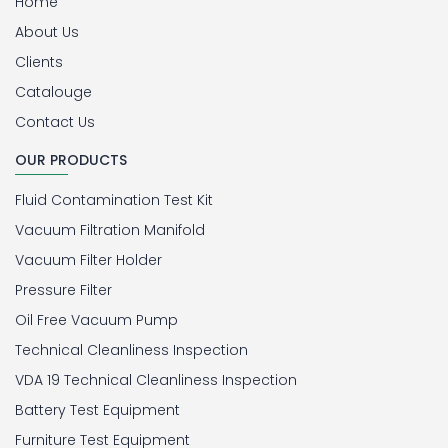
Home
About Us
Clients
Catalouge
Contact Us
OUR PRODUCTS
Fluid Contamination Test Kit
Vacuum Filtration Manifold
Vacuum Filter Holder
Pressure Filter
Oil Free Vacuum Pump
Technical Cleanliness Inspection
VDA 19 Technical Cleanliness Inspection
Battery Test Equipment
Furniture Test Equipment