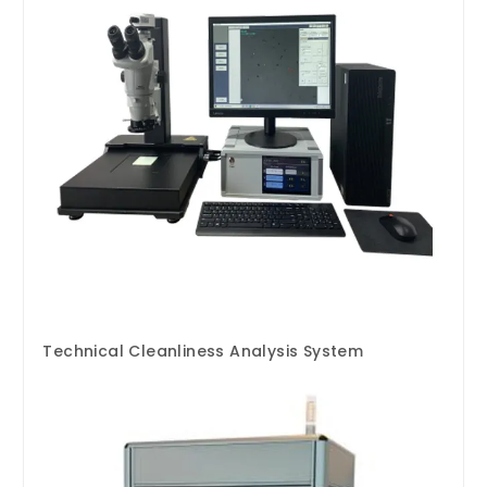
Technical Cleanliness Analysis System