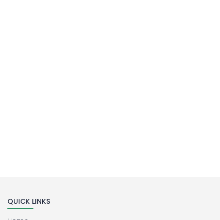
MILLIPORE ASSEMBLY
Laboratory Filtration Unit
Buy Now
QUICK LINKS