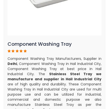
Component Washing Tray
Component Washing Tray Manufacturers, Supplier in
Delhi
, Component Washing Tray in Hail Industrial City,
Component Washing Tray at best price in Hail
Industrial City. The
Stainless Steel Tray we
manufacture and supplier in Hail Industrial City
are of high quality and durability. These Component
Washing Tray in Hail Industrial City are used for multi
purpose use and can be utilized for industrial,
commercial and domestic purpose we also
manufacture Stainless Steel Tray as per the