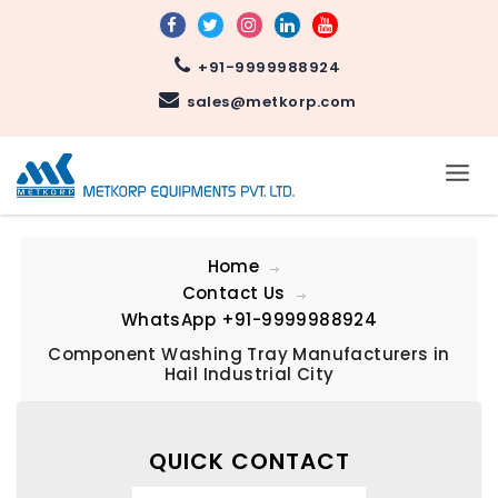
+91-9999988924
sales@metkorp.com
Home
Contact Us
WhatsApp
+91-9999988924
Component Washing Tray Manufacturers in
Hail Industrial City
QUICK CONTACT