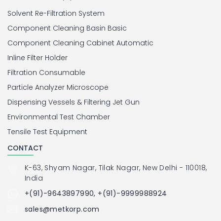
Solvent Re-Filtration System
Component Cleaning Basin Basic
Component Cleaning Cabinet Automatic
Inline Filter Holder
Filtration Consumable
Particle Analyzer Microscope
Dispensing Vessels & Filtering Jet Gun
Environmental Test Chamber
Tensile Test Equipment
CONTACT
K-63, Shyam Nagar, Tilak Nagar, New Delhi - 110018,
India
+(91)-9643897990, +(91)-9999988924
sales@metkorp.com