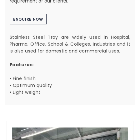
requirement of our clients.
ENQUIRE NOW
Stainless Steel Tray are widely used in Hospital,
Pharma, Office, School & Colleges, Industries and it
is also used for domestic and commercial uses.
Features:
• Fine finish
• Optimum quality
• Light weight