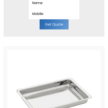
Get Quote