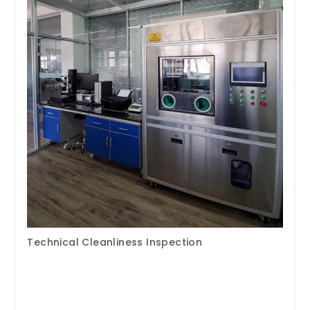
Technical Cleanliness Inspection