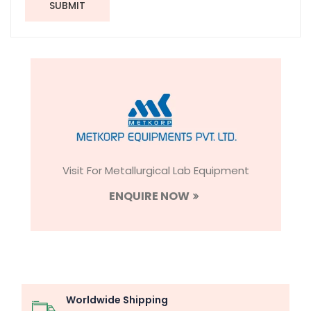
SUBMIT
Visit For Metallurgical Lab Equipment
ENQUIRE NOW
Worldwide Shipping